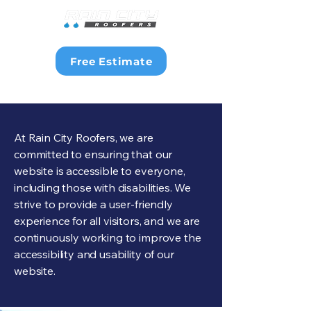
Free Estimate
At Rain City Roofers, we are
committed to ensuring that our
website is accessible to everyone,
including those with disabilities. We
strive to provide a user-friendly
experience for all visitors, and we are
continuously working to improve the
accessibility and usability of our
website.