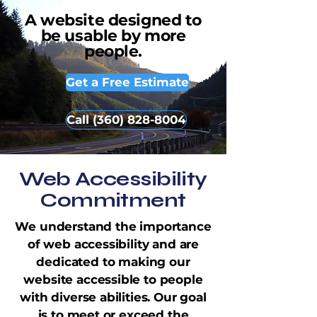
A website designed to
be usable by more
people.
Get a Free Estimate
Call (360) 828-8004
Web Accessibility
Commitment
We understand the importance
of web accessibility and are
dedicated to making our
website accessible to people
with diverse abilities. Our goal
is to meet or exceed the