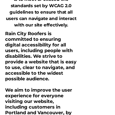
standards set by WCAG 2.0
guidelines to ensure that all
users can navigate and interact
with our site effectively.
Rain City Roofers is
committed to ensuring
digital accessibility for all
users, including people with
disabilities. We strive to
provide a website that is easy
to use, clear to navigate, and
accessible to the widest
possible audience.
We aim to improve the user
experience for everyone
visiting our website,
including customers in
Portland and Vancouver, by