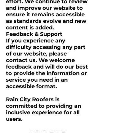
effort. We continue to review
and improve our website to
ensure it remains accessible
as standards evolve and new
content is added.
Feedback & Support
If you experience any
difficulty accessing any part
of our website, please
contact us. We welcome
feedback and will do our best
to provide the information or
service you need in an
accessible format.
Rain City Roofers is
committed to providing an
inclusive experience for all
users.