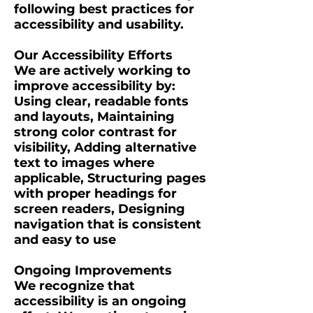
following best practices for
accessibility and usability.
Our Accessibility Efforts
We are actively working to
improve accessibility by:
Using clear, readable fonts
and layouts, Maintaining
strong color contrast for
visibility, Adding alternative
text to images where
applicable, Structuring pages
with proper headings for
screen readers, Designing
navigation that is consistent
and easy to use
Ongoing Improvements
We recognize that
accessibility is an ongoing