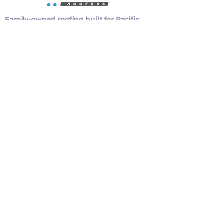
Family-owned roofing built for Pacific
Northwest weather, backed by clear
recommendations and careful
installation.
Privacy Policy
Accessibility Statement
WA Contractor Registration: RAINCCR843B8
Oregon CCB: 212180
EXPLORE
Services
Project Gallery
SERVICES
CONTACT
(360) 828-8004
info@raincityroofers.com